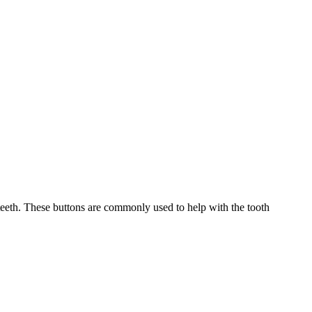
eeth. These buttons are commonly used to help with the tooth