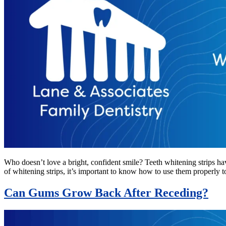
Who doesn’t love a bright, confident smile? Teeth whitening strips ha
of whitening strips, it’s important to know how to use them properly 
Can Gums Grow Back After Receding?