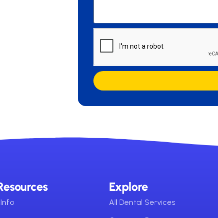
Resources
Explore
Info
All Dental Services