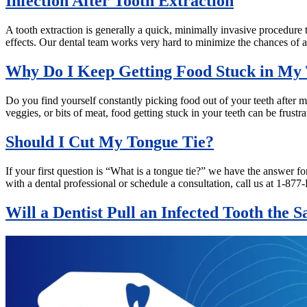
Infection After Tooth Extraction
A tooth extraction is generally a quick, minimally invasive procedure t
effects. Our dental team works very hard to minimize the chances of a
Why Do I Keep Getting Food Stuck in My 
Do you find yourself constantly picking food out of your teeth after mea
veggies, or bits of meat, food getting stuck in your teeth can be frus
Should I Cut My Tongue Tie?
If your first question is “What is a tongue tie?” we have the answer f
with a dental professional or schedule a consultation, call us at 1
Will a Dentist Pull an Infected Tooth the