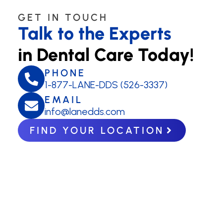
GET IN TOUCH
Talk to the Experts
in Dental Care Today!
PHONE
1-877-LANE-DDS (526-3337)
EMAIL
info@lanedds.com
FIND YOUR LOCATION