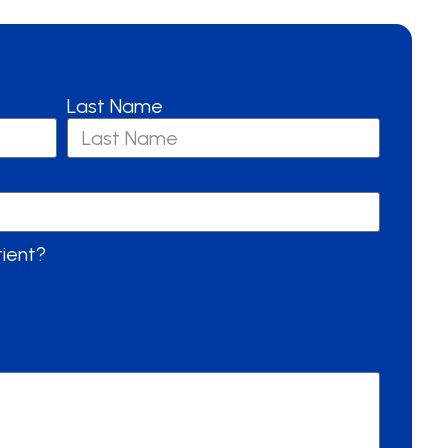
Last Name
tient?