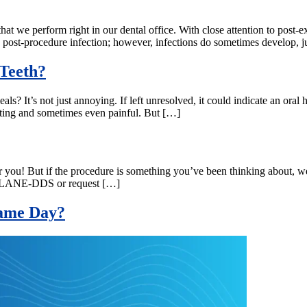
hat we perform right in our dental office. With close attention to post-e
 post-procedure infection; however, infections do sometimes develop, j
Teeth?
ls? It’s not just annoying. If left unresolved, it could indicate an oral 
trating and sometimes even painful. But […]
or you! But if the procedure is something you’ve been thinking about, w
-877-LANE-DDS or request […]
 Same Day?