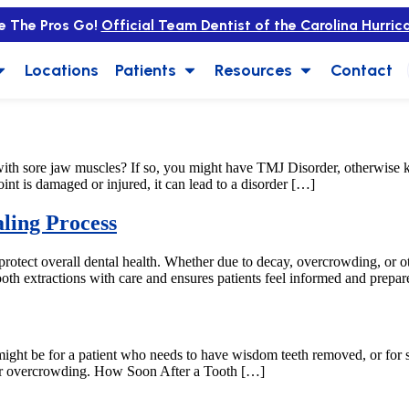
e The Pros Go!
Official Team Dentist of the Carolina Hurric
Locations
Patients
Resources
Contact
ith sore jaw muscles? If so, you might have TMJ Disorder, otherwis
nt is damaged or injured, it can lead to a disorder […]
ling Process
 protect overall dental health. Whether due to decay, overcrowding, or ot
oth extractions with care and ensures patients feel informed and prepar
is might be for a patient who needs to have wisdom teeth removed, or f
, or overcrowding. How Soon After a Tooth […]