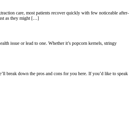
xtraction care, most patients recover quickly with few noticeable after-
ust as they might […]
health issue or lead to one. Whether it’s popcorn kernels, stringy
e’ll break down the pros and cons for you here. If you’d like to speak