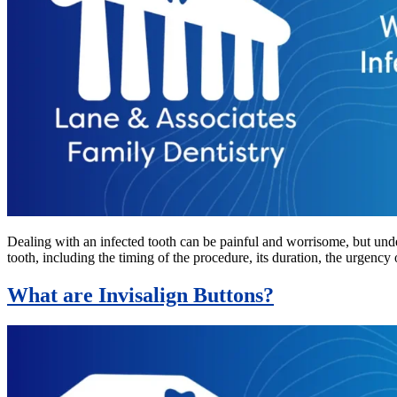
Dealing with an infected tooth can be painful and worrisome, but unde
tooth, including the timing of the procedure, its duration, the urgency 
What are Invisalign Buttons?