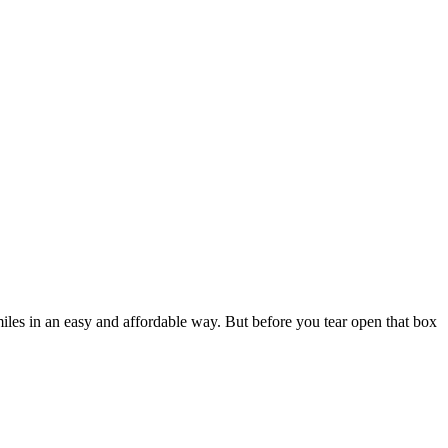
iles in an easy and affordable way. But before you tear open that box