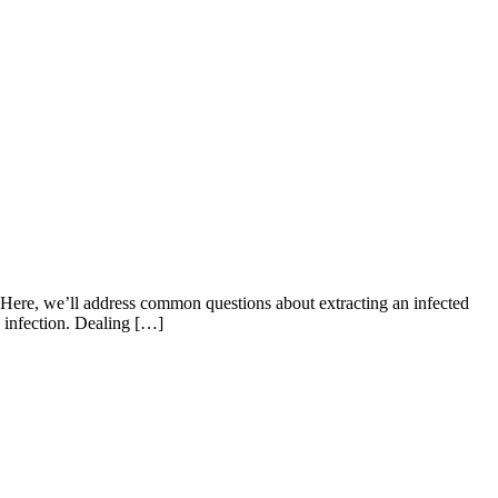
f. Here, we’ll address common questions about extracting an infected
he infection. Dealing […]