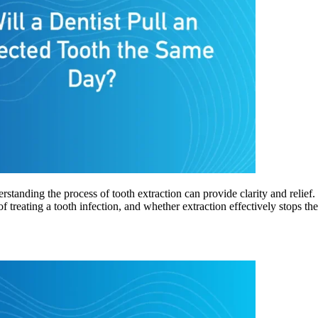
rstanding the process of tooth extraction can provide clarity and relie
of treating a tooth infection, and whether extraction effectively stops t