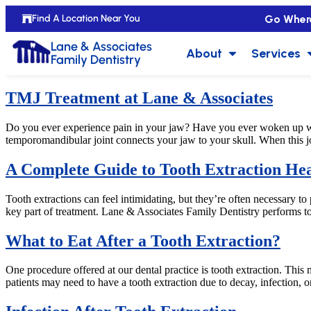
Go Wher
Find A Location Near You
Lane & Associates
About
Services
Family Dentistry
TMJ Treatment at Lane & Associates
Do you ever experience pain in your jaw? Have you ever woken up w
temporomandibular joint connects your jaw to your skull. When this joi
A Complete Guide to Tooth Extraction Hea
Tooth extractions can feel intimidating, but they’re often necessary to
key part of treatment. Lane & Associates Family Dentistry performs to
What to Eat After a Tooth Extraction?
One procedure offered at our dental practice is tooth extraction. Th
patients may need to have a tooth extraction due to decay, infection