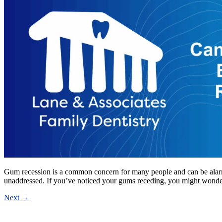
Gum recession is a common concern for many people and can be alarming 
unaddressed. If you’ve noticed your gums receding, you might wond
Next
→