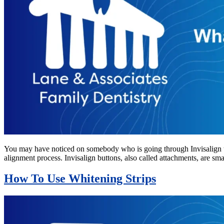
You may have noticed on somebody who is going through Invisalign tr
alignment process. Invisalign buttons, also called attachments, are s
How To Use Whitening Strips