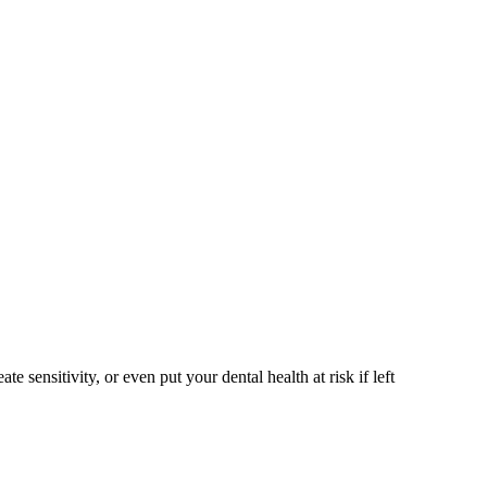
sensitivity, or even put your dental health at risk if left