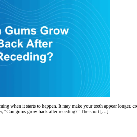
when it starts to happen. It may make your teeth appear longer, create 
er, “Can gums grow back after receding?” The short […]