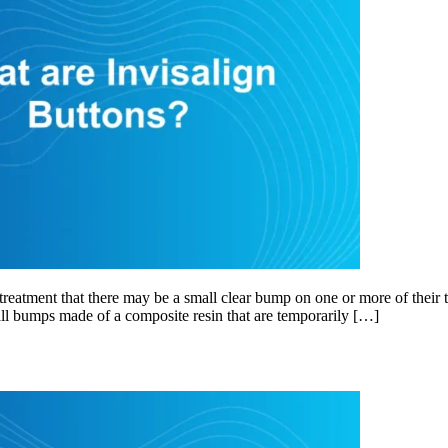
eatment that there may be a small clear bump on one or more of their t
mall bumps made of a composite resin that are temporarily […]