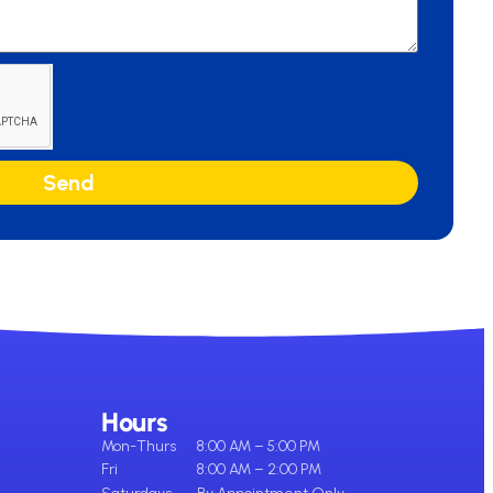
Send
Hours
Mon-Thurs
8:00 AM – 5:00 PM
Fri
8:00 AM – 2:00 PM