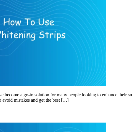
ve become a go-to solution for many people looking to enhance their sm
to avoid mistakes and get the best […]