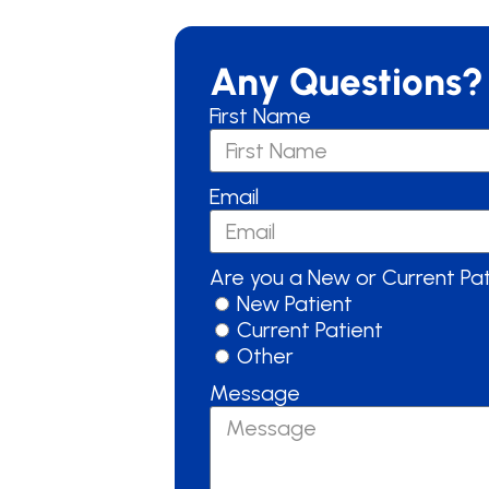
Any Questions?
First Name
Email
Are you a New or Current Pa
New Patient
Current Patient
Other
Message