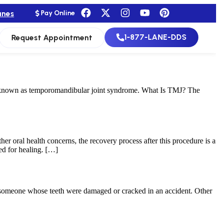
anes
Pay Online
1-877-LANE-DDS
Request Appointment
e known as temporomandibular joint syndrome. What Is TMJ? The
her oral health concerns, the recovery process after this procedure is a
ed for healing. […]
or someone whose teeth were damaged or cracked in an accident. Other