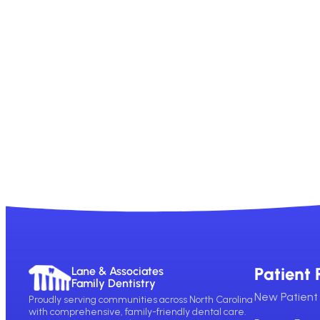
Patient 
Lane & Associates
Family Dentistry
New Patient 
Proudly serving communities across North Carolina
with comprehensive, family-friendly dental care.