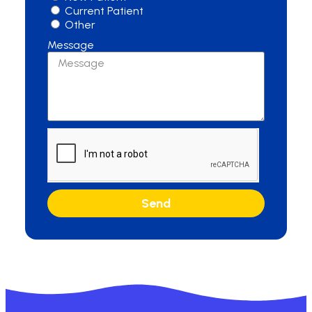
Current Patient
Other
Message
Send