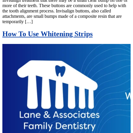
Invisalign treatment that there may be a small clear bump on one or
more of their teeth. These buttons are commonly used to help with
the tooth alignment process. Invisalign buttons, also called
attachments, are small bumps made of a composite resin that are
temporarily […]
How To Use Whitening Strips