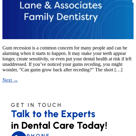
Gum recession is a common concern for many people and can be
alarming when it starts to happen. It may make your teeth appear
longer, create sensitivity, or even put your dental health at risk if left
unaddressed. If you’ve noticed your gums receding, you might
wonder, “Can gums grow back after receding?” The short […]
Next
→
GET IN TOUCH
Talk to the Experts
in Dental Care Today!
PHONE