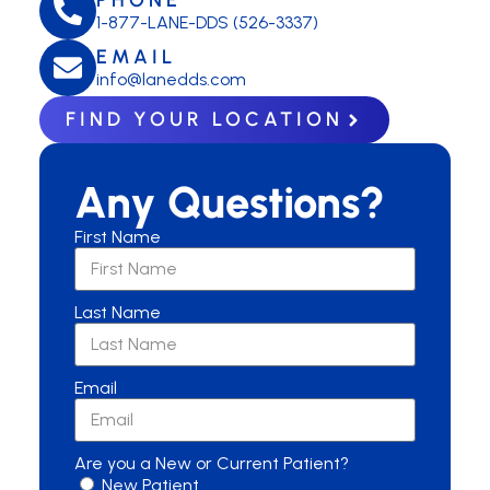
1-877-LANE-DDS (526-3337)
EMAIL
info@lanedds.com
FIND YOUR LOCATION
Any Questions?
First Name
Last Name
Email
Are you a New or Current Patient?
New Patient