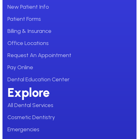
New Patient Info
Patient Forms
Billing & Insurance
Office Locations
Request An Appointment
Pay Online
Dental Education Center
Explore
All Dental Services
Cosmetic Dentistry
Emergencies