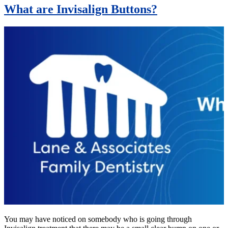
What are Invisalign Buttons?
You may have noticed on somebody who is going through