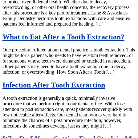
to protect overall dental health. Whether due to decay,
overcrowding, or other oral health concerns, the recovery process
after this procedure is a key part of treatment. Lane & Associates
Family Dentistry performs tooth extractions with care and ensures
patients feel informed and prepared for healing. […]
What to Eat After a Tooth Extraction?
One procedure offered at our dental practice is tooth extraction. This
might be for a patient who needs to have wisdom teeth removed, or
for someone whose teeth were damaged or cracked in an accident.
Other patients may need to have a tooth extraction due to decay,
infection, or overcrowding. How Soon After a Tooth […]
Infection After Tooth Extraction
A tooth extraction is generally a quick, minimally invasive
procedure that we perform right in our dental office. With close
attention to post-extraction care, most patients recover quickly with
few noticeable after-effects. Our dental team works very hard to
minimize the chances of a post-procedure infection; however,
infections do sometimes develop, just as they might […]