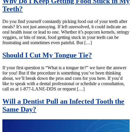
Why Do I Keep Getting Food Stuck in My
Teeth?
Do you find yourself constantly picking food out of your teeth after
meals? It’s not just annoying. If left unresolved, it could indicate an
oral health issue or lead to one. Whether it’s popcorn kernels, stringy
veggies, or bits of meat, food getting stuck in your teeth can be
frustrating and sometimes even painful. But […]
Should I Cut My Tongue Tie?
If your first question is “What is a tongue tie?” we have the answer
for you! But if the procedure is something you’ve been thinking
about, we’ll break down the pros and cons for you here. If you’d
like to speak with a dental professional or schedule a consultation,
call us at 1-877-LANE-DDS or request […]
Will a Dentist Pull an Infected Tooth the
Same Day?