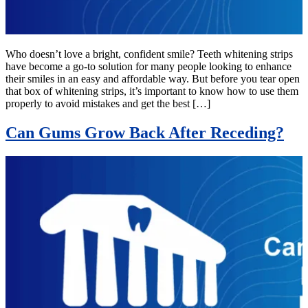
Who doesn’t love a bright, confident smile? Teeth whitening strips
have become a go-to solution for many people looking to enhance
their smiles in an easy and affordable way. But before you tear open
that box of whitening strips, it’s important to know how to use them
properly to avoid mistakes and get the best […]
Can Gums Grow Back After Receding?