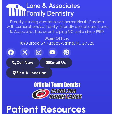
Lane & Associates
Family Dentistry
Proudly serving communities across North Carolina
with comprehensive, family-friendly dental care. Lane
& Associates has been helping NC smile since 1980.
Main Office:
1890 Broad St, Fuquay-Varina, NC 27526
Call Now
Email Us
Find A Location
Patient Resources