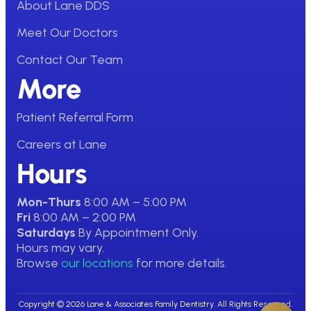
About Lane DDS
Meet Our Doctors
Contact Our Team
More
Patient Referral Form
Careers at Lane
Hours
Mon-Thurs
8:00 AM – 5:00 PM
Fri
8:00 AM – 2:00 PM
Saturdays
By Appointment Only.
Hours may vary.
Browse
our locations
for more details.
Copyright © 2026 Lane & Associates Family Dentistry. All Rights Reserved.