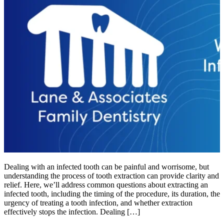
Dealing with an infected tooth can be painful and worrisome, but
understanding the process of tooth extraction can provide clarity and
relief. Here, we’ll address common questions about extracting an
infected tooth, including the timing of the procedure, its duration, the
urgency of treating a tooth infection, and whether extraction
effectively stops the infection. Dealing […]