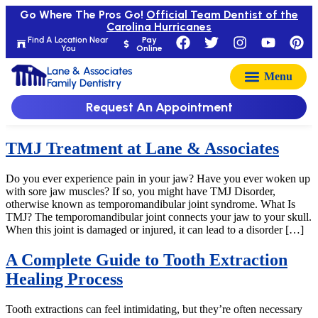
Go Where The Pros Go!
Official Team Dentist of the
Carolina Hurricanes
Find A Location Near
Pay
You
Online
Lane & Associates
Family Dentistry
Request An Appointment
TMJ Treatment at Lane & Associates
Do you ever experience pain in your jaw? Have you ever woken up
with sore jaw muscles? If so, you might have TMJ Disorder,
otherwise known as temporomandibular joint syndrome. What Is
TMJ? The temporomandibular joint connects your jaw to your skull.
When this joint is damaged or injured, it can lead to a disorder […]
A Complete Guide to Tooth Extraction
Healing Process
Tooth extractions can feel intimidating, but they’re often necessary