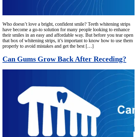
Who doesn’t love a bright, confident smile? Teeth whitening strips
have become a go-to solution for many people looking to enhance
their smiles in an easy and affordable way. But before you tear open
that box of whitening strips, it’s important to know how to use them
properly to avoid mistakes and get the best […]
Can Gums Grow Back After Receding?