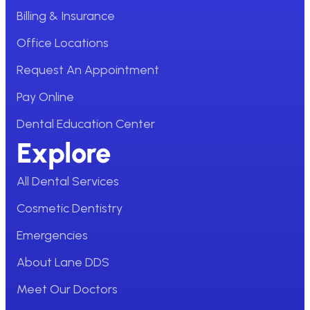
Billing & Insurance
Office Locations
Request An Appointment
Pay Online
Dental Education Center
Explore
All Dental Services
Cosmetic Dentistry
Emergencies
About Lane DDS
Meet Our Doctors