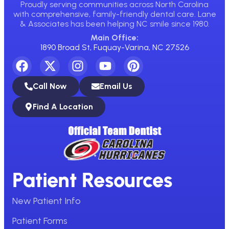
Proudly serving communities across North Carolina
with comprehensive, family-friendly dental care. Lane
& Associates has been helping NC smile since 1980.
Main Office:
1890 Broad St, Fuquay-Varina, NC 27526
Call Now
Email Us
Find A Location
Patient Resources
New Patient Info
Patient Forms