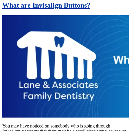
What are Invisalign Buttons?
You may have noticed on somebody who is going through