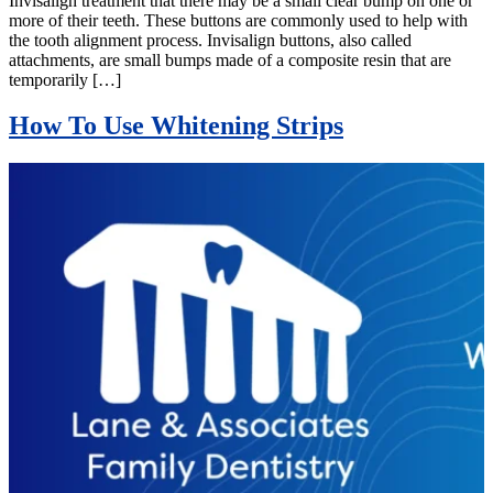
Invisalign treatment that there may be a small clear bump on one or
more of their teeth. These buttons are commonly used to help with
the tooth alignment process. Invisalign buttons, also called
attachments, are small bumps made of a composite resin that are
temporarily […]
How To Use Whitening Strips