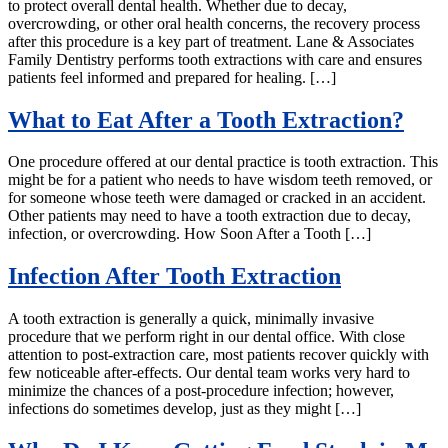
to protect overall dental health. Whether due to decay,
overcrowding, or other oral health concerns, the recovery process
after this procedure is a key part of treatment. Lane & Associates
Family Dentistry performs tooth extractions with care and ensures
patients feel informed and prepared for healing. […]
What to Eat After a Tooth Extraction?
One procedure offered at our dental practice is tooth extraction. This
might be for a patient who needs to have wisdom teeth removed, or
for someone whose teeth were damaged or cracked in an accident.
Other patients may need to have a tooth extraction due to decay,
infection, or overcrowding. How Soon After a Tooth […]
Infection After Tooth Extraction
A tooth extraction is generally a quick, minimally invasive
procedure that we perform right in our dental office. With close
attention to post-extraction care, most patients recover quickly with
few noticeable after-effects. Our dental team works very hard to
minimize the chances of a post-procedure infection; however,
infections do sometimes develop, just as they might […]