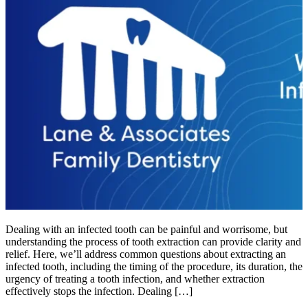
Dealing with an infected tooth can be painful and worrisome, but
understanding the process of tooth extraction can provide clarity and
relief. Here, we’ll address common questions about extracting an
infected tooth, including the timing of the procedure, its duration, the
urgency of treating a tooth infection, and whether extraction
effectively stops the infection. Dealing […]