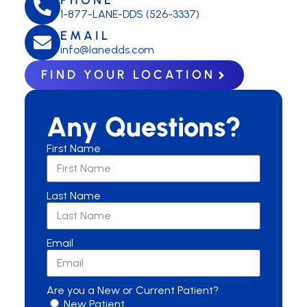
1-877-LANE-DDS (526-3337)
EMAIL
info@lanedds.com
FIND YOUR LOCATION
Any Questions?
First Name
Last Name
Email
Are you a New or Current Patient?
New Patient