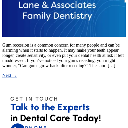
Gum recession is a common concern for many people and can be
alarming when it starts to happen. It may make your teeth appear
longer, create sensitivity, or even put your dental health at risk if left
unaddressed. If you’ve noticed your gums receding, you might
wonder, “Can gums grow back after receding?” The short […]
Next
→
GET IN TOUCH
Talk to the Experts
in Dental Care Today!
PHONE