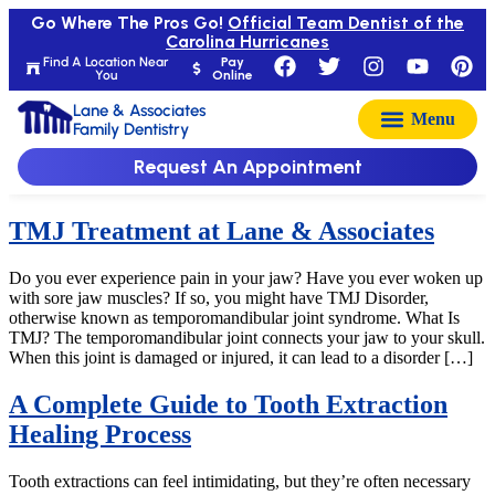
Go Where The Pros Go!
Official Team Dentist of the
Carolina Hurricanes
Find A Location Near
Pay
You
Online
Lane & Associates
Family Dentistry
Request An Appointment
TMJ Treatment at Lane & Associates
Do you ever experience pain in your jaw? Have you ever woken up
with sore jaw muscles? If so, you might have TMJ Disorder,
otherwise known as temporomandibular joint syndrome. What Is
TMJ? The temporomandibular joint connects your jaw to your skull.
When this joint is damaged or injured, it can lead to a disorder […]
A Complete Guide to Tooth Extraction
Healing Process
Tooth extractions can feel intimidating, but they’re often necessary