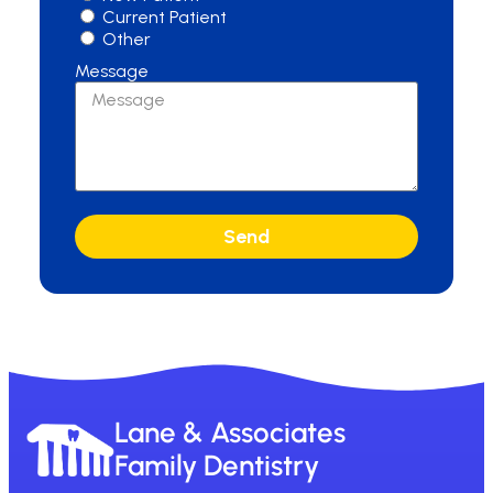
Current Patient
Other
Message
Send
Lane & Associates
Family Dentistry