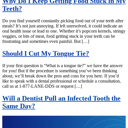
Why Do I Keep Getting Food Stuck in My
Teeth?
Do you find yourself constantly picking food out of your teeth after
meals? It’s not just annoying. If left unresolved, it could indicate an
oral health issue or lead to one. Whether it’s popcorn kernels, stringy
veggies, or bits of meat, food getting stuck in your teeth can be
frustrating and sometimes even painful. But […]
Should I Cut My Tongue Tie?
If your first question is “What is a tongue tie?” we have the answer
for you! But if the procedure is something you’ve been thinking
about, we’ll break down the pros and cons for you here. If you’d
like to speak with a dental professional or schedule a consultation,
call us at 1-877-LANE-DDS or request […]
Will a Dentist Pull an Infected Tooth the
Same Day?