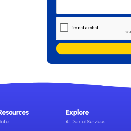
Resources
Explore
Info
All Dental Services