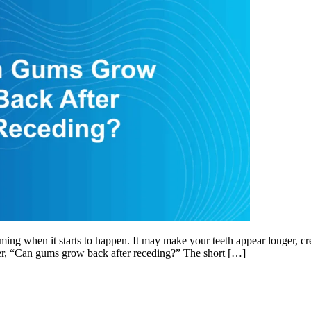
when it starts to happen. It may make your teeth appear longer, create 
er, “Can gums grow back after receding?” The short […]