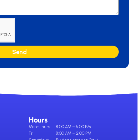
Send
Hours
Mon-Thurs
8:00 AM – 5:00 PM
Fri
8:00 AM – 2:00 PM