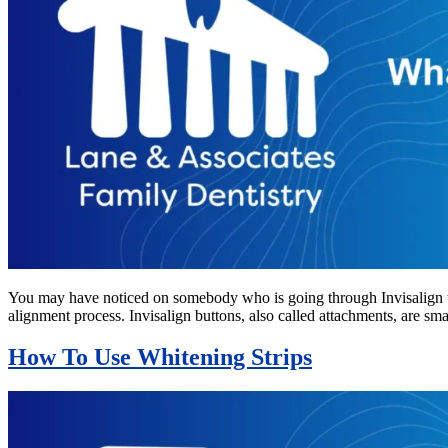
You may have noticed on somebody who is going through Invisalign tr
alignment process. Invisalign buttons, also called attachments, are s
How To Use Whitening Strips