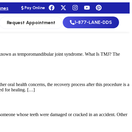
anes
Pay Online
1-877-LANE-DDS
Request Appointment
e known as temporomandibular joint syndrome. What Is TMJ? The
her oral health concerns, the recovery process after this procedure is a
ed for healing. […]
or someone whose teeth were damaged or cracked in an accident. Other