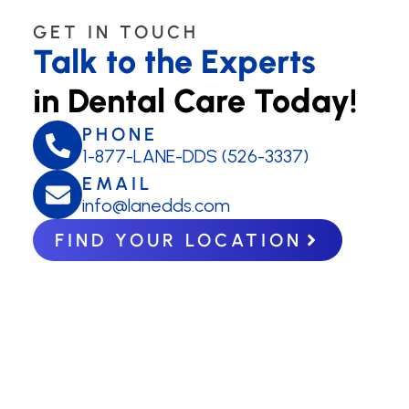
GET IN TOUCH
Talk to the Experts
in Dental Care Today!
PHONE
1-877-LANE-DDS (526-3337)
EMAIL
info@lanedds.com
FIND YOUR LOCATION