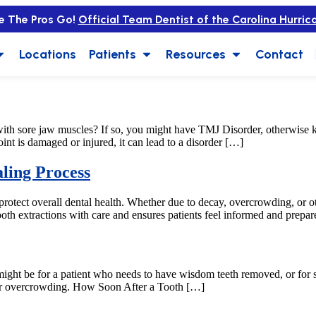
e The Pros Go!
Official Team Dentist of the Carolina Hurric
Locations
Patients
Resources
Contact
ith sore jaw muscles? If so, you might have TMJ Disorder, otherwis
nt is damaged or injured, it can lead to a disorder […]
ling Process
 protect overall dental health. Whether due to decay, overcrowding, or ot
oth extractions with care and ensures patients feel informed and prepar
is might be for a patient who needs to have wisdom teeth removed, or f
, or overcrowding. How Soon After a Tooth […]