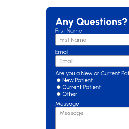
Any Questions?
First Name
Email
Are you a New or Current Pa
New Patient
Current Patient
Other
Message