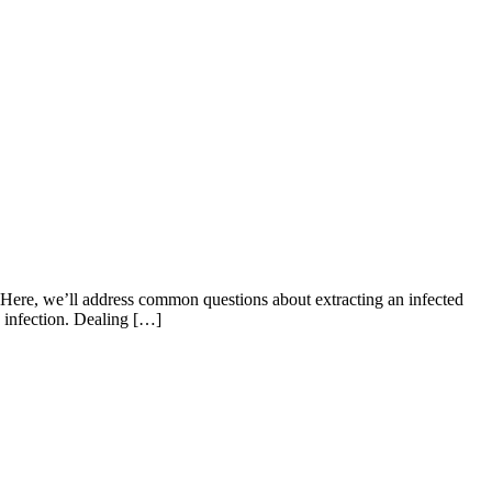
f. Here, we’ll address common questions about extracting an infected
he infection. Dealing […]