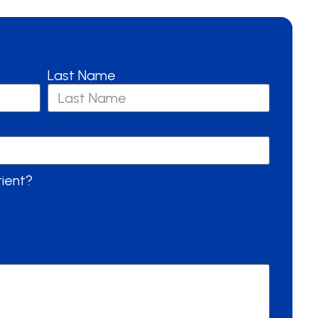
Last Name
tient?