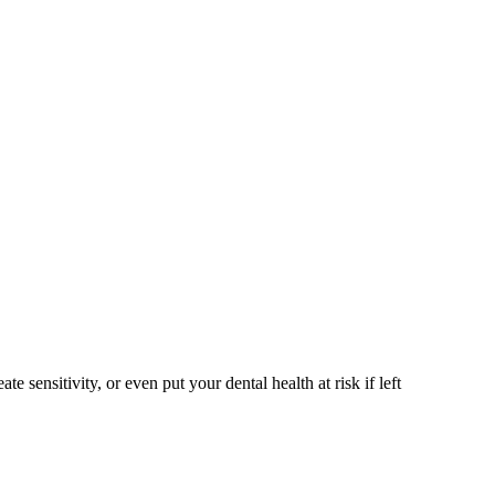
sensitivity, or even put your dental health at risk if left