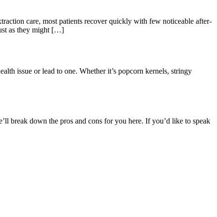
xtraction care, most patients recover quickly with few noticeable after-
ust as they might […]
health issue or lead to one. Whether it’s popcorn kernels, stringy
e’ll break down the pros and cons for you here. If you’d like to speak