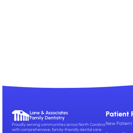
Patient 
Lane & Associates
Family Dentistry
New Patient 
Proudly serving communities across North Carolina
with comprehensive, family-friendly dental care.