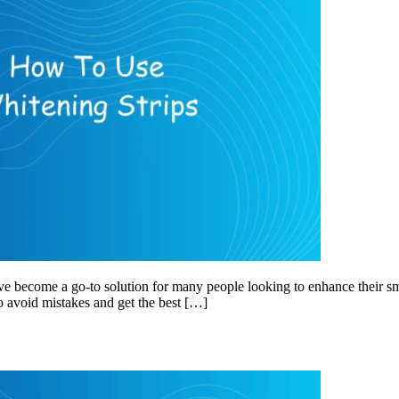
ve become a go-to solution for many people looking to enhance their sm
to avoid mistakes and get the best […]