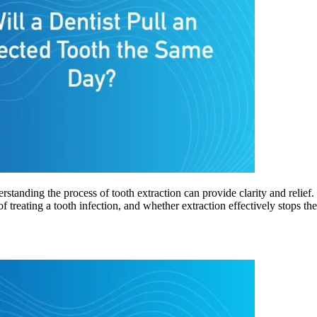
rstanding the process of tooth extraction can provide clarity and relie
of treating a tooth infection, and whether extraction effectively stops t