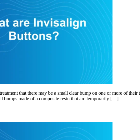
eatment that there may be a small clear bump on one or more of their t
mall bumps made of a composite resin that are temporarily […]