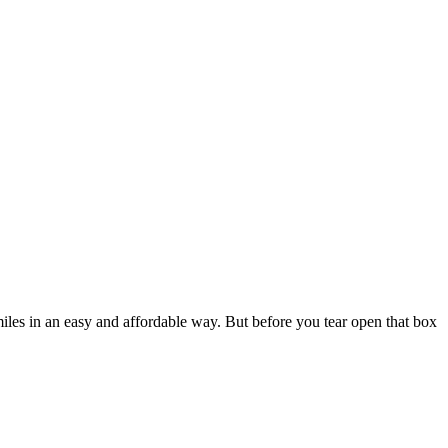
iles in an easy and affordable way. But before you tear open that box