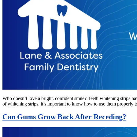
Who doesn’t love a bright, confident smile? Teeth whitening strips ha
of whitening strips, it’s important to know how to use them properly 
Can Gums Grow Back After Receding?