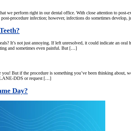
hat we perform right in our dental office. With close attention to post-e
 post-procedure infection; however, infections do sometimes develop, j
Teeth?
ls? It’s not just annoying. If left unresolved, it could indicate an oral 
trating and sometimes even painful. But […]
or you! But if the procedure is something you’ve been thinking about, w
-877-LANE-DDS or request […]
 Same Day?