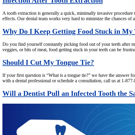
Infection After Tooth Extraction
A tooth extraction is generally a quick, minimally invasive procedure t
effects. Our dental team works very hard to minimize the chances of a
Why Do I Keep Getting Food Stuck in My 
Do you find yourself constantly picking food out of your teeth after mea
veggies, or bits of meat, food getting stuck in your teeth can be frus
Should I Cut My Tongue Tie?
If your first question is “What is a tongue tie?” we have the answer f
with a dental professional or schedule a consultation, call us at 1
Will a Dentist Pull an Infected Tooth the