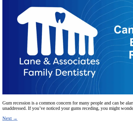
Gum recession is a common concern for many people and can be alarming 
unaddressed. If you’ve noticed your gums receding, you might wond
Next
→