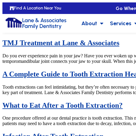
Go Wher
Find A Location Near You
Lane & Associates
About
Services
Family Dentistry
TMJ Treatment at Lane & Associates
Do you ever experience pain in your jaw? Have you ever woken up w
temporomandibular joint connects your jaw to your skull. When this joi
A Complete Guide to Tooth Extraction Hea
Tooth extractions can feel intimidating, but they’re often necessary to
key part of treatment. Lane & Associates Family Dentistry performs to
What to Eat After a Tooth Extraction?
One procedure offered at our dental practice is tooth extraction. Th
patients may need to have a tooth extraction due to decay, infection