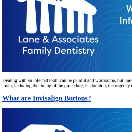
Dealing with an infected tooth can be painful and worrisome, but unde
tooth, including the timing of the procedure, its duration, the urgency 
What are Invisalign Buttons?