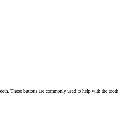
eeth. These buttons are commonly used to help with the tooth