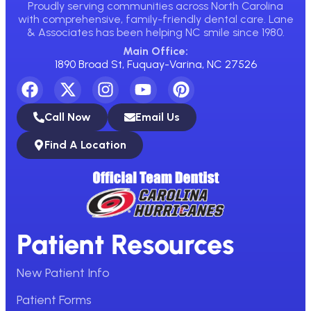
Proudly serving communities across North Carolina
with comprehensive, family-friendly dental care. Lane
& Associates has been helping NC smile since 1980.
Main Office:
1890 Broad St, Fuquay-Varina, NC 27526
Call Now
Email Us
Find A Location
Patient Resources
New Patient Info
Patient Forms