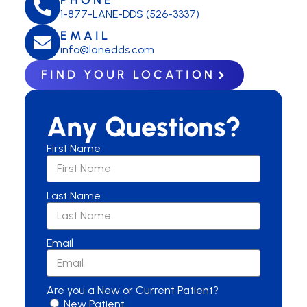
1-877-LANE-DDS (526-3337)
EMAIL
info@lanedds.com
FIND YOUR LOCATION
Any Questions?
First Name
Last Name
Email
Are you a New or Current Patient?
New Patient