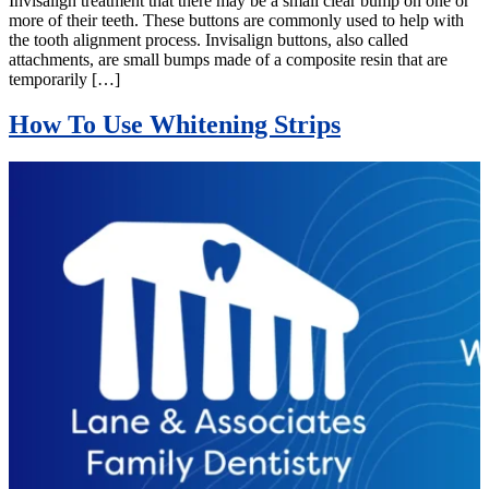
Invisalign treatment that there may be a small clear bump on one or
more of their teeth. These buttons are commonly used to help with
the tooth alignment process. Invisalign buttons, also called
attachments, are small bumps made of a composite resin that are
temporarily […]
How To Use Whitening Strips