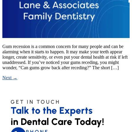
Gum recession is a common concern for many people and can be
alarming when it starts to happen. It may make your teeth appear
longer, create sensitivity, or even put your dental health at risk if left
unaddressed. If you’ve noticed your gums receding, you might
wonder, “Can gums grow back after receding?” The short […]
Next
→
GET IN TOUCH
Talk to the Experts
in Dental Care Today!
PHONE