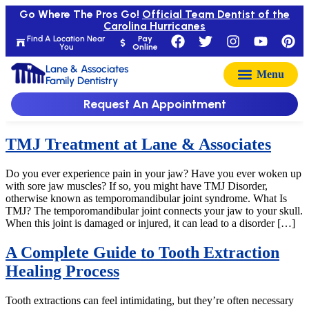
Go Where The Pros Go!
Official Team Dentist of the
Carolina Hurricanes
Find A Location Near
Pay
You
Online
Lane & Associates
Family Dentistry
Request An Appointment
TMJ Treatment at Lane & Associates
Do you ever experience pain in your jaw? Have you ever woken up
with sore jaw muscles? If so, you might have TMJ Disorder,
otherwise known as temporomandibular joint syndrome. What Is
TMJ? The temporomandibular joint connects your jaw to your skull.
When this joint is damaged or injured, it can lead to a disorder […]
A Complete Guide to Tooth Extraction
Healing Process
Tooth extractions can feel intimidating, but they’re often necessary