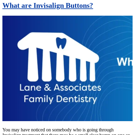
What are Invisalign Buttons?
You may have noticed on somebody who is going through