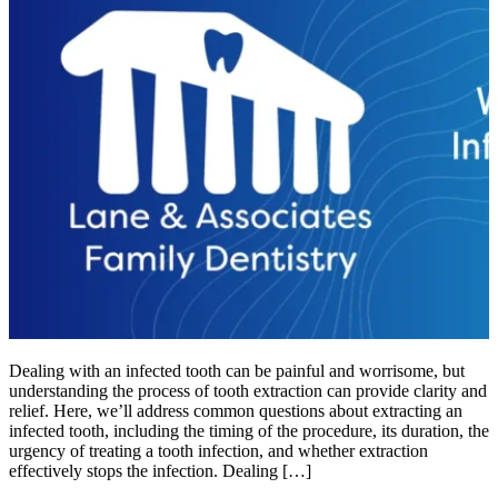
Dealing with an infected tooth can be painful and worrisome, but
understanding the process of tooth extraction can provide clarity and
relief. Here, we’ll address common questions about extracting an
infected tooth, including the timing of the procedure, its duration, the
urgency of treating a tooth infection, and whether extraction
effectively stops the infection. Dealing […]