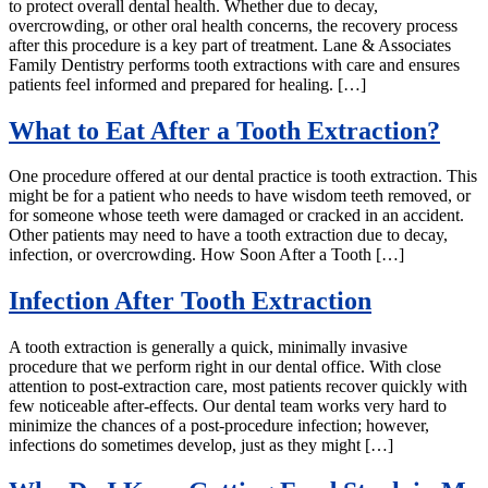
to protect overall dental health. Whether due to decay,
overcrowding, or other oral health concerns, the recovery process
after this procedure is a key part of treatment. Lane & Associates
Family Dentistry performs tooth extractions with care and ensures
patients feel informed and prepared for healing. […]
What to Eat After a Tooth Extraction?
One procedure offered at our dental practice is tooth extraction. This
might be for a patient who needs to have wisdom teeth removed, or
for someone whose teeth were damaged or cracked in an accident.
Other patients may need to have a tooth extraction due to decay,
infection, or overcrowding. How Soon After a Tooth […]
Infection After Tooth Extraction
A tooth extraction is generally a quick, minimally invasive
procedure that we perform right in our dental office. With close
attention to post-extraction care, most patients recover quickly with
few noticeable after-effects. Our dental team works very hard to
minimize the chances of a post-procedure infection; however,
infections do sometimes develop, just as they might […]