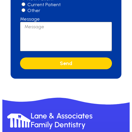
Current Patient
Other
Message
Send
Lane & Associates
Family Dentistry