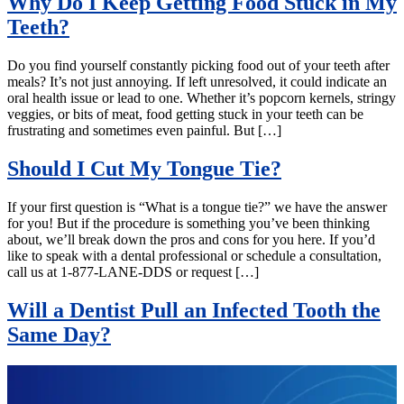
Why Do I Keep Getting Food Stuck in My
Teeth?
Do you find yourself constantly picking food out of your teeth after
meals? It’s not just annoying. If left unresolved, it could indicate an
oral health issue or lead to one. Whether it’s popcorn kernels, stringy
veggies, or bits of meat, food getting stuck in your teeth can be
frustrating and sometimes even painful. But […]
Should I Cut My Tongue Tie?
If your first question is “What is a tongue tie?” we have the answer
for you! But if the procedure is something you’ve been thinking
about, we’ll break down the pros and cons for you here. If you’d
like to speak with a dental professional or schedule a consultation,
call us at 1-877-LANE-DDS or request […]
Will a Dentist Pull an Infected Tooth the
Same Day?