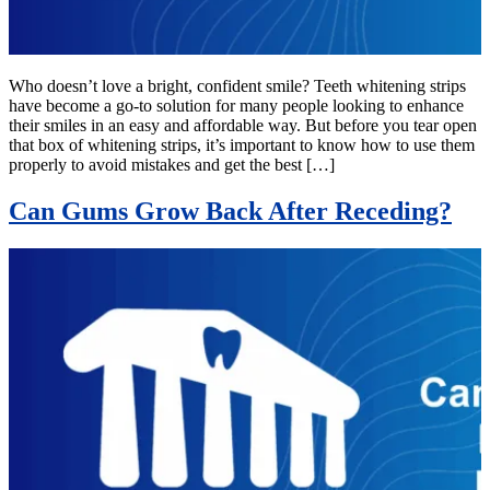
Who doesn’t love a bright, confident smile? Teeth whitening strips
have become a go-to solution for many people looking to enhance
their smiles in an easy and affordable way. But before you tear open
that box of whitening strips, it’s important to know how to use them
properly to avoid mistakes and get the best […]
Can Gums Grow Back After Receding?