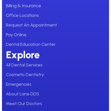
Billing & Insurance
Office Locations
Request An Appointment
Pay Online
Dental Education Center
Explore
All Dental Services
Cosmetic Dentistry
Emergencies
About Lane DDS
Meet Our Doctors