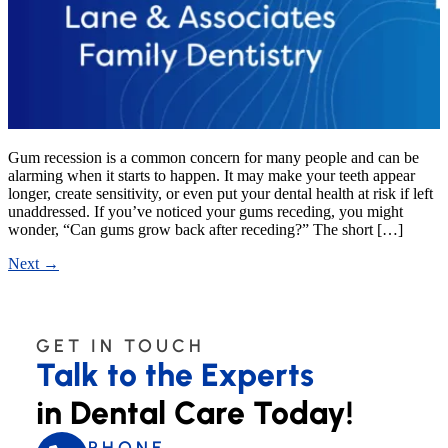
Gum recession is a common concern for many people and can be
alarming when it starts to happen. It may make your teeth appear
longer, create sensitivity, or even put your dental health at risk if left
unaddressed. If you’ve noticed your gums receding, you might
wonder, “Can gums grow back after receding?” The short […]
Next
→
GET IN TOUCH
Talk to the Experts
in Dental Care Today!
PHONE