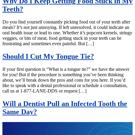
Why Do I Keep Getting Food Stuck in My
Teeth?
Do you find yourself constantly picking food out of your teeth after
meals? It’s not just annoying. If left unresolved, it could indicate an
oral health issue or lead to one. Whether it’s popcorn kernels, stringy
veggies, or bits of meat, food getting stuck in your teeth can be
frustrating and sometimes even painful. But […]
Should I Cut My Tongue Tie?
If your first question is “What is a tongue tie?” we have the answer
for you! But if the procedure is something you’ve been thinking
about, we’ll break down the pros and cons for you here. If you’d
like to speak with a dental professional or schedule a consultation,
call us at 1-877-LANE-DDS or request […]
Will a Dentist Pull an Infected Tooth the
Same Day?