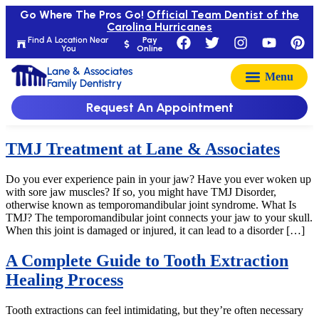
Go Where The Pros Go!
Official Team Dentist of the
Carolina Hurricanes
Find A Location Near
Pay
You
Online
Lane & Associates
Family Dentistry
Request An Appointment
TMJ Treatment at Lane & Associates
Do you ever experience pain in your jaw? Have you ever woken up
with sore jaw muscles? If so, you might have TMJ Disorder,
otherwise known as temporomandibular joint syndrome. What Is
TMJ? The temporomandibular joint connects your jaw to your skull.
When this joint is damaged or injured, it can lead to a disorder […]
A Complete Guide to Tooth Extraction
Healing Process
Tooth extractions can feel intimidating, but they’re often necessary