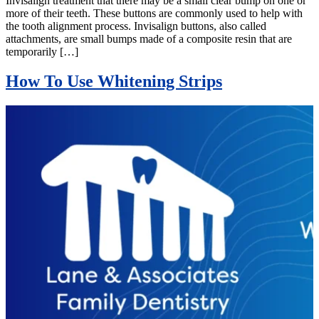
Invisalign treatment that there may be a small clear bump on one or
more of their teeth. These buttons are commonly used to help with
the tooth alignment process. Invisalign buttons, also called
attachments, are small bumps made of a composite resin that are
temporarily […]
How To Use Whitening Strips