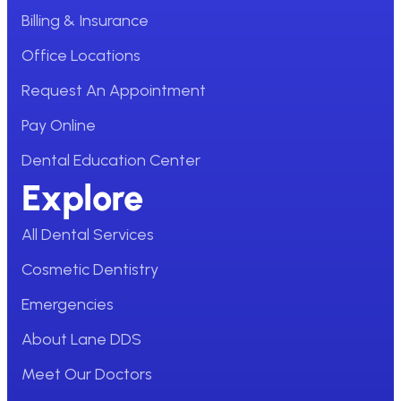
Billing & Insurance
Office Locations
Request An Appointment
Pay Online
Dental Education Center
Explore
All Dental Services
Cosmetic Dentistry
Emergencies
About Lane DDS
Meet Our Doctors