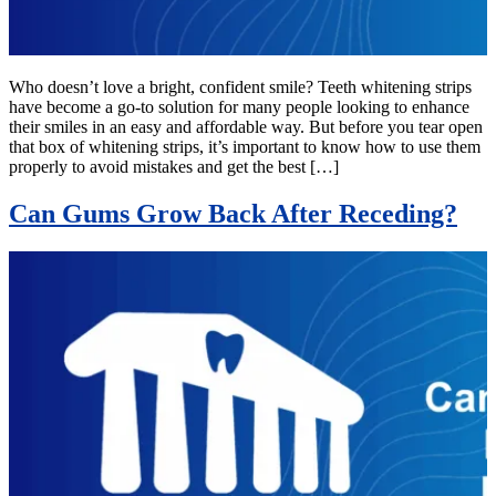
Who doesn’t love a bright, confident smile? Teeth whitening strips
have become a go-to solution for many people looking to enhance
their smiles in an easy and affordable way. But before you tear open
that box of whitening strips, it’s important to know how to use them
properly to avoid mistakes and get the best […]
Can Gums Grow Back After Receding?