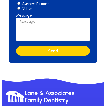
Current Patient
Other
Message
Send
Lane & Associates
Family Dentistry