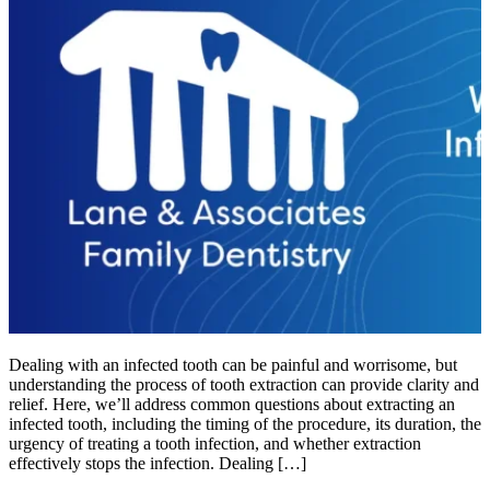
Dealing with an infected tooth can be painful and worrisome, but
understanding the process of tooth extraction can provide clarity and
relief. Here, we’ll address common questions about extracting an
infected tooth, including the timing of the procedure, its duration, the
urgency of treating a tooth infection, and whether extraction
effectively stops the infection. Dealing […]