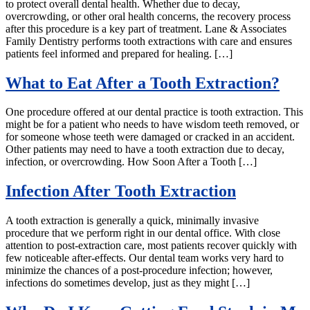
to protect overall dental health. Whether due to decay,
overcrowding, or other oral health concerns, the recovery process
after this procedure is a key part of treatment. Lane & Associates
Family Dentistry performs tooth extractions with care and ensures
patients feel informed and prepared for healing. […]
What to Eat After a Tooth Extraction?
One procedure offered at our dental practice is tooth extraction. This
might be for a patient who needs to have wisdom teeth removed, or
for someone whose teeth were damaged or cracked in an accident.
Other patients may need to have a tooth extraction due to decay,
infection, or overcrowding. How Soon After a Tooth […]
Infection After Tooth Extraction
A tooth extraction is generally a quick, minimally invasive
procedure that we perform right in our dental office. With close
attention to post-extraction care, most patients recover quickly with
few noticeable after-effects. Our dental team works very hard to
minimize the chances of a post-procedure infection; however,
infections do sometimes develop, just as they might […]