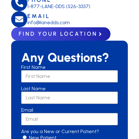
1-877-LANE-DDS (526-3337)
EMAIL
info@lanedds.com
FIND YOUR LOCATION
Any Questions?
First Name
Last Name
Email
Are you a New or Current Patient?
New Patient