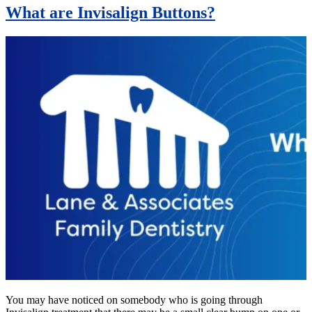
What are Invisalign Buttons?
You may have noticed on somebody who is going through