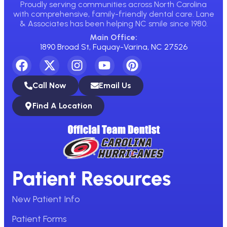
Proudly serving communities across North Carolina
with comprehensive, family-friendly dental care. Lane
& Associates has been helping NC smile since 1980.
Main Office:
1890 Broad St, Fuquay-Varina, NC 27526
Call Now
Email Us
Find A Location
Patient Resources
New Patient Info
Patient Forms