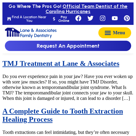
Go Where The Pros Go!
Official Team Dentist of the
Carolina Hurricanes
Find A Location Near
Pay
You
Online
Lane & Associates
Family Dentistry
Request An Appointment
TMJ Treatment at Lane & Associates
Do you ever experience pain in your jaw? Have you ever woken up
with sore jaw muscles? If so, you might have TMJ Disorder,
otherwise known as temporomandibular joint syndrome. What Is
TMJ? The temporomandibular joint connects your jaw to your skull.
When this joint is damaged or injured, it can lead to a disorder […]
A Complete Guide to Tooth Extraction
Healing Process
Tooth extractions can feel intimidating, but they’re often necessary