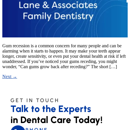
Gum recession is a common concern for many people and can be
alarming when it starts to happen. It may make your teeth appear
longer, create sensitivity, or even put your dental health at risk if left
unaddressed. If you’ve noticed your gums receding, you might
wonder, “Can gums grow back after receding?” The short […]
Next
→
GET IN TOUCH
Talk to the Experts
in Dental Care Today!
PHONE