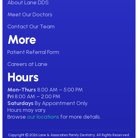
About Lane DDS
Meet Our Doctors
Contact Our Team
More
Patient Referral Form
Careers at Lane
Hours
Mon-Thurs
8:00 AM – 5:00 PM
Fri
8:00 AM – 2:00 PM
Saturdays
By Appointment Only.
Hours may vary.
Browse
our locations
for more details.
Copyright © 2026 Lane & Associates Family Dentistry. All Rights Reserved.