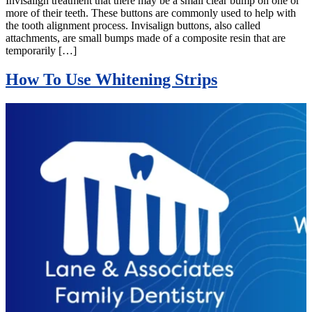
Invisalign treatment that there may be a small clear bump on one or
more of their teeth. These buttons are commonly used to help with
the tooth alignment process. Invisalign buttons, also called
attachments, are small bumps made of a composite resin that are
temporarily […]
How To Use Whitening Strips