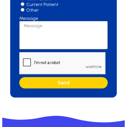
Current Patient
Other
Message
Send