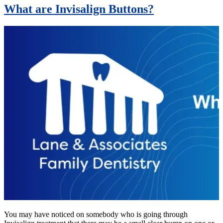
What are Invisalign Buttons?
You may have noticed on somebody who is going through