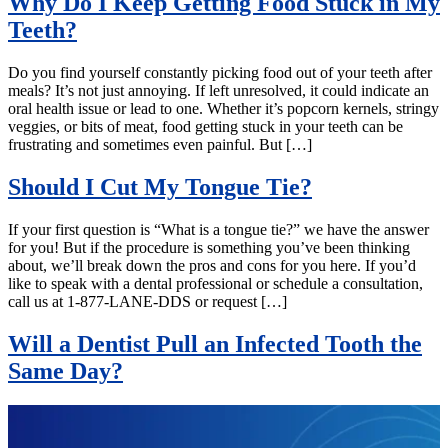
Why Do I Keep Getting Food Stuck in My
Teeth?
Do you find yourself constantly picking food out of your teeth after
meals? It’s not just annoying. If left unresolved, it could indicate an
oral health issue or lead to one. Whether it’s popcorn kernels, stringy
veggies, or bits of meat, food getting stuck in your teeth can be
frustrating and sometimes even painful. But […]
Should I Cut My Tongue Tie?
If your first question is “What is a tongue tie?” we have the answer
for you! But if the procedure is something you’ve been thinking
about, we’ll break down the pros and cons for you here. If you’d
like to speak with a dental professional or schedule a consultation,
call us at 1-877-LANE-DDS or request […]
Will a Dentist Pull an Infected Tooth the
Same Day?