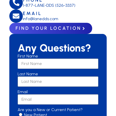
1-877-LANE-DDS (526-3337)
EMAIL
info@lanedds.com
FIND YOUR LOCATION
Any Questions?
First Name
Last Name
Email
Are you a New or Current Patient?
New Patient