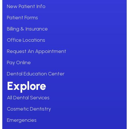
New Patient Info
Patient Forms
Billing & Insurance
Office Locations
Request An Appointment
Pay Online
Dental Education Center
Explore
All Dental Services
Cosmetic Dentistry
Emergencies