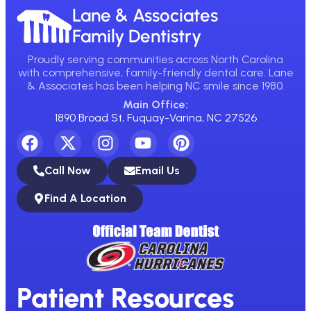
Lane & Associates
Family Dentistry
Proudly serving communities across North Carolina
with comprehensive, family-friendly dental care. Lane
& Associates has been helping NC smile since 1980.
Main Office:
1890 Broad St, Fuquay-Varina, NC 27526
Call Now
Email Us
Find A Location
Patient Resources