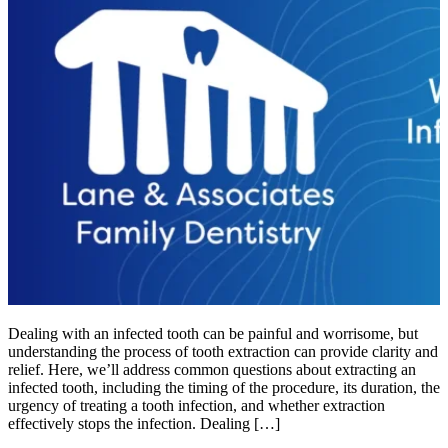
Dealing with an infected tooth can be painful and worrisome, but
understanding the process of tooth extraction can provide clarity and
relief. Here, we’ll address common questions about extracting an
infected tooth, including the timing of the procedure, its duration, the
urgency of treating a tooth infection, and whether extraction
effectively stops the infection. Dealing […]