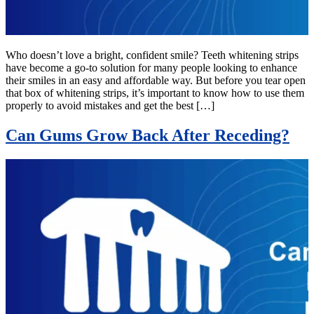
Who doesn’t love a bright, confident smile? Teeth whitening strips
have become a go-to solution for many people looking to enhance
their smiles in an easy and affordable way. But before you tear open
that box of whitening strips, it’s important to know how to use them
properly to avoid mistakes and get the best […]
Can Gums Grow Back After Receding?