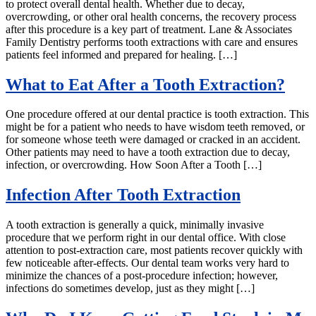
to protect overall dental health. Whether due to decay,
overcrowding, or other oral health concerns, the recovery process
after this procedure is a key part of treatment. Lane & Associates
Family Dentistry performs tooth extractions with care and ensures
patients feel informed and prepared for healing. […]
What to Eat After a Tooth Extraction?
One procedure offered at our dental practice is tooth extraction. This
might be for a patient who needs to have wisdom teeth removed, or
for someone whose teeth were damaged or cracked in an accident.
Other patients may need to have a tooth extraction due to decay,
infection, or overcrowding. How Soon After a Tooth […]
Infection After Tooth Extraction
A tooth extraction is generally a quick, minimally invasive
procedure that we perform right in our dental office. With close
attention to post-extraction care, most patients recover quickly with
few noticeable after-effects. Our dental team works very hard to
minimize the chances of a post-procedure infection; however,
infections do sometimes develop, just as they might […]