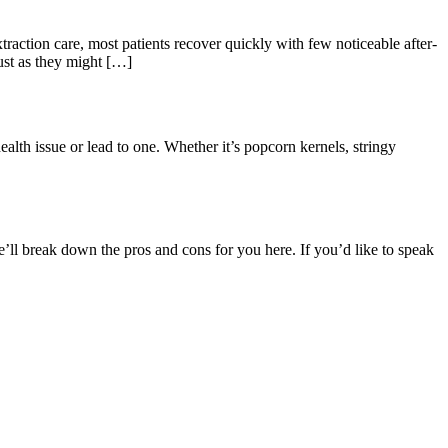
xtraction care, most patients recover quickly with few noticeable after-
ust as they might […]
health issue or lead to one. Whether it’s popcorn kernels, stringy
e’ll break down the pros and cons for you here. If you’d like to speak