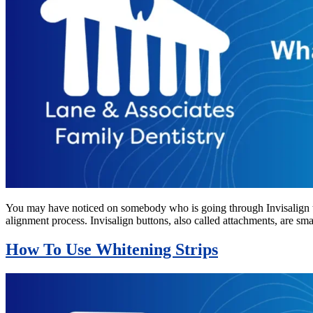
You may have noticed on somebody who is going through Invisalign tr
alignment process. Invisalign buttons, also called attachments, are s
How To Use Whitening Strips