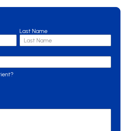
Last Name
tient?