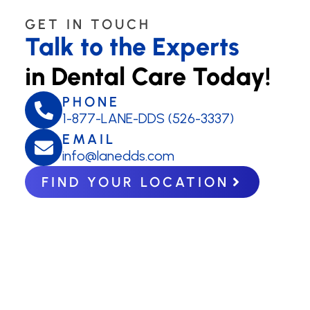
GET IN TOUCH
Talk to the Experts
in Dental Care Today!
PHONE
1-877-LANE-DDS (526-3337)
EMAIL
info@lanedds.com
FIND YOUR LOCATION