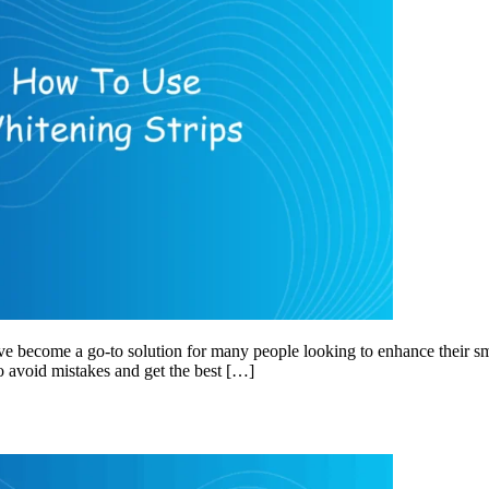
ve become a go-to solution for many people looking to enhance their sm
to avoid mistakes and get the best […]