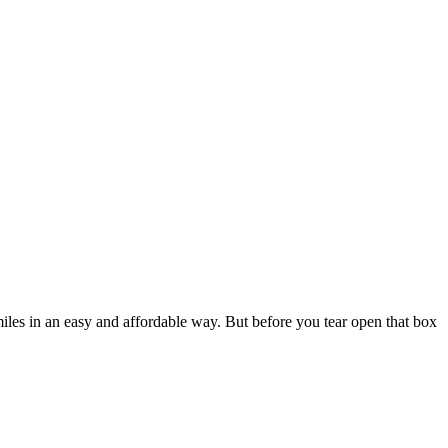
iles in an easy and affordable way. But before you tear open that box