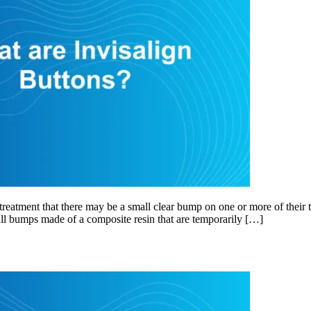
eatment that there may be a small clear bump on one or more of their t
mall bumps made of a composite resin that are temporarily […]