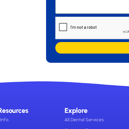
Resources
Explore
Info
All Dental Services