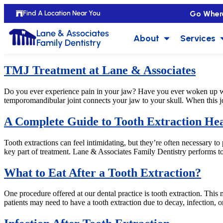
Go Wher
Find A Location Near You
Lane & Associates
About
Services
Family Dentistry
TMJ Treatment at Lane & Associates
Do you ever experience pain in your jaw? Have you ever woken up w
temporomandibular joint connects your jaw to your skull. When this joi
A Complete Guide to Tooth Extraction Hea
Tooth extractions can feel intimidating, but they’re often necessary to
key part of treatment. Lane & Associates Family Dentistry performs to
What to Eat After a Tooth Extraction?
One procedure offered at our dental practice is tooth extraction. Th
patients may need to have a tooth extraction due to decay, infection