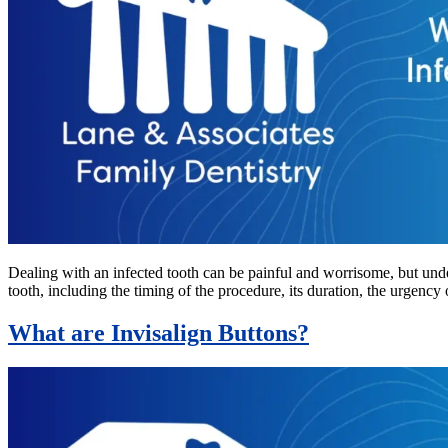
Dealing with an infected tooth can be painful and worrisome, but unde
tooth, including the timing of the procedure, its duration, the urgency 
What are Invisalign Buttons?