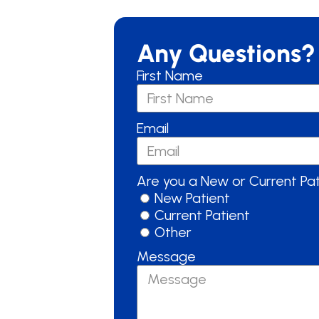
Any Questions?
First Name
Email
Are you a New or Current Pa
New Patient
Current Patient
Other
Message