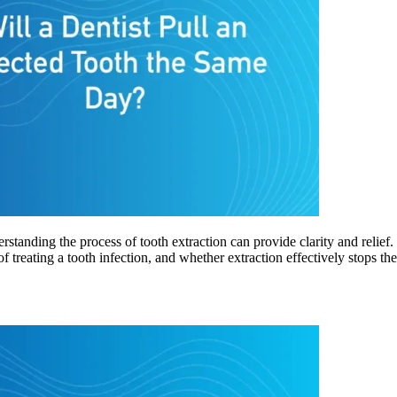
rstanding the process of tooth extraction can provide clarity and relie
of treating a tooth infection, and whether extraction effectively stops t