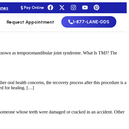
anes
Pay Online
1-877-LANE-DDS
Request Appointment
e known as temporomandibular joint syndrome. What Is TMJ? The
her oral health concerns, the recovery process after this procedure is a
ed for healing. […]
or someone whose teeth were damaged or cracked in an accident. Other