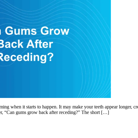
when it starts to happen. It may make your teeth appear longer, create 
er, “Can gums grow back after receding?” The short […]