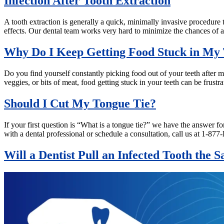
Infection After Tooth Extraction
A tooth extraction is generally a quick, minimally invasive procedure t
effects. Our dental team works very hard to minimize the chances of a
Why Do I Keep Getting Food Stuck in My 
Do you find yourself constantly picking food out of your teeth after mea
veggies, or bits of meat, food getting stuck in your teeth can be frus
Should I Cut My Tongue Tie?
If your first question is “What is a tongue tie?” we have the answer f
with a dental professional or schedule a consultation, call us at 1
Will a Dentist Pull an Infected Tooth the