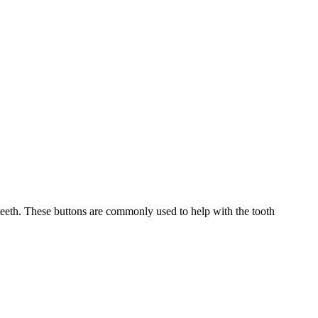
eeth. These buttons are commonly used to help with the tooth