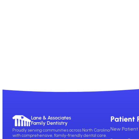
Patient 
Lane & Associates
Family Dentistry
New Patient 
Proudly serving communities across North Carolina
with comprehensive, family-friendly dental care.