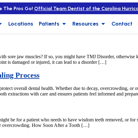
e The Pros Go!
Official Team Dentist of the Carolina Hurric
Locations
Patients
Resources
Contact
ith sore jaw muscles? If so, you might have TMJ Disorder, otherwis
nt is damaged or injured, it can lead to a disorder […]
ling Process
 protect overall dental health. Whether due to decay, overcrowding, or ot
oth extractions with care and ensures patients feel informed and prepar
is might be for a patient who needs to have wisdom teeth removed, or f
, or overcrowding. How Soon After a Tooth […]