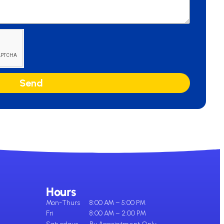
Send
Hours
Mon-Thurs
8:00 AM – 5:00 PM
Fri
8:00 AM – 2:00 PM