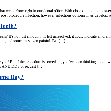
hat we perform right in our dental office. With close attention to post-e
 post-procedure infection; however, infections do sometimes develop, j
Teeth?
ls? It’s not just annoying. If left unresolved, it could indicate an oral 
trating and sometimes even painful. But […]
or you! But if the procedure is something you’ve been thinking about, w
-877-LANE-DDS or request […]
 Same Day?