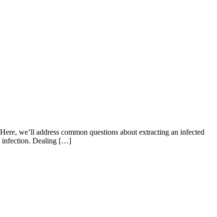
f. Here, we’ll address common questions about extracting an infected
he infection. Dealing […]