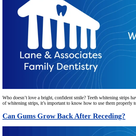
Who doesn’t love a bright, confident smile? Teeth whitening strips ha
of whitening strips, it’s important to know how to use them properly 
Can Gums Grow Back After Receding?