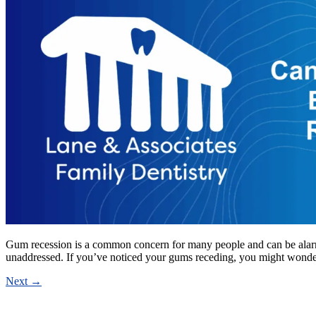
Gum recession is a common concern for many people and can be alarming 
unaddressed. If you’ve noticed your gums receding, you might wond
Next
→