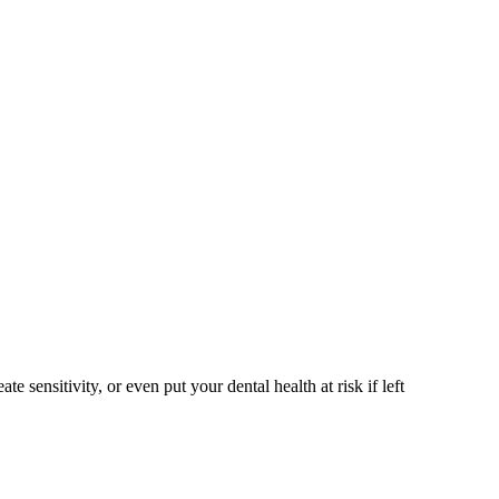
sensitivity, or even put your dental health at risk if left