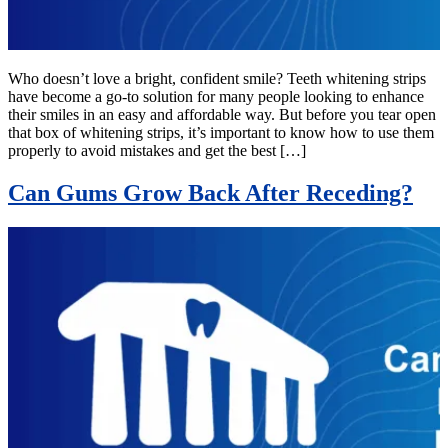
Who doesn’t love a bright, confident smile? Teeth whitening strips
have become a go-to solution for many people looking to enhance
their smiles in an easy and affordable way. But before you tear open
that box of whitening strips, it’s important to know how to use them
properly to avoid mistakes and get the best […]
Can Gums Grow Back After Receding?