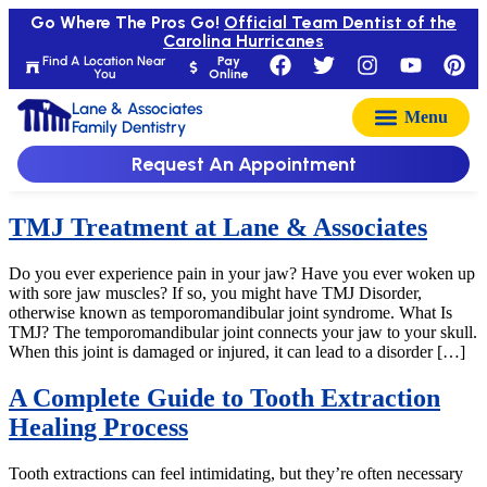
Go Where The Pros Go!
Official Team Dentist of the
Carolina Hurricanes
Find A Location Near
Pay
You
Online
Lane & Associates
Family Dentistry
Request An Appointment
TMJ Treatment at Lane & Associates
Do you ever experience pain in your jaw? Have you ever woken up
with sore jaw muscles? If so, you might have TMJ Disorder,
otherwise known as temporomandibular joint syndrome. What Is
TMJ? The temporomandibular joint connects your jaw to your skull.
When this joint is damaged or injured, it can lead to a disorder […]
A Complete Guide to Tooth Extraction
Healing Process
Tooth extractions can feel intimidating, but they’re often necessary