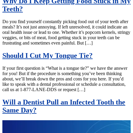
Why Do I Keep Getting Food Stuck in My
Teeth?
Do you find yourself constantly picking food out of your teeth after
meals? It’s not just annoying. If left unresolved, it could indicate an
oral health issue or lead to one. Whether it’s popcorn kernels, stringy
veggies, or bits of meat, food getting stuck in your teeth can be
frustrating and sometimes even painful. But […]
Should I Cut My Tongue Tie?
If your first question is “What is a tongue tie?” we have the answer
for you! But if the procedure is something you’ve been thinking
about, we’ll break down the pros and cons for you here. If you’d
like to speak with a dental professional or schedule a consultation,
call us at 1-877-LANE-DDS or request […]
Will a Dentist Pull an Infected Tooth the
Same Day?