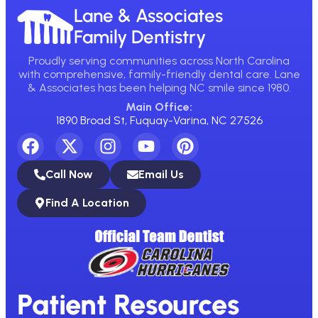
Lane & Associates
Family Dentistry
Proudly serving communities across North Carolina
with comprehensive, family-friendly dental care. Lane
& Associates has been helping NC smile since 1980.
Main Office:
1890 Broad St, Fuquay-Varina, NC 27526
Call Now
Email Us
Find A Location
Patient Resources