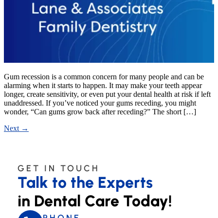
Gum recession is a common concern for many people and can be
alarming when it starts to happen. It may make your teeth appear
longer, create sensitivity, or even put your dental health at risk if left
unaddressed. If you’ve noticed your gums receding, you might
wonder, “Can gums grow back after receding?” The short […]
Next
→
GET IN TOUCH
Talk to the Experts
in Dental Care Today!
PHONE