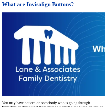
What are Invisalign Buttons?
You may have noticed on somebody who is going through