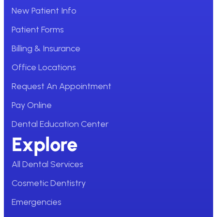
New Patient Info
Patient Forms
Billing & Insurance
Office Locations
Request An Appointment
Pay Online
Dental Education Center
Explore
All Dental Services
Cosmetic Dentistry
Emergencies