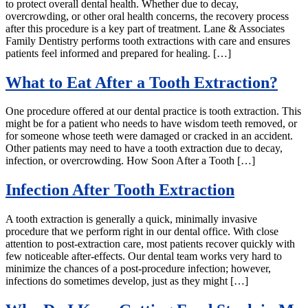
to protect overall dental health. Whether due to decay,
overcrowding, or other oral health concerns, the recovery process
after this procedure is a key part of treatment. Lane & Associates
Family Dentistry performs tooth extractions with care and ensures
patients feel informed and prepared for healing. […]
What to Eat After a Tooth Extraction?
One procedure offered at our dental practice is tooth extraction. This
might be for a patient who needs to have wisdom teeth removed, or
for someone whose teeth were damaged or cracked in an accident.
Other patients may need to have a tooth extraction due to decay,
infection, or overcrowding. How Soon After a Tooth […]
Infection After Tooth Extraction
A tooth extraction is generally a quick, minimally invasive
procedure that we perform right in our dental office. With close
attention to post-extraction care, most patients recover quickly with
few noticeable after-effects. Our dental team works very hard to
minimize the chances of a post-procedure infection; however,
infections do sometimes develop, just as they might […]