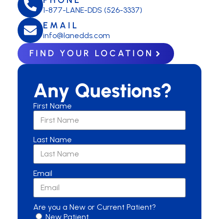
1-877-LANE-DDS (526-3337)
EMAIL
info@lanedds.com
FIND YOUR LOCATION
Any Questions?
First Name
Last Name
Email
Are you a New or Current Patient?
New Patient