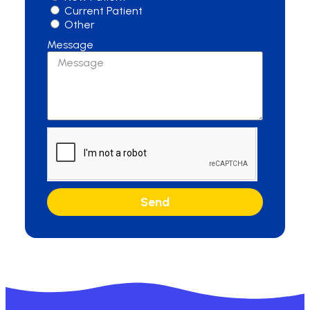
Current Patient
Other
Message
Send