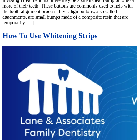
Invisalign treatment that there may be a small clear bump on one or
more of their teeth. These buttons are commonly used to help with
the tooth alignment process. Invisalign buttons, also called
attachments, are small bumps made of a composite resin that are
temporarily […]
How To Use Whitening Strips