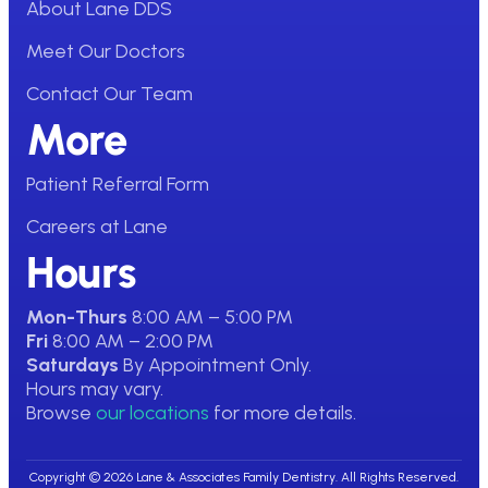
About Lane DDS
Meet Our Doctors
Contact Our Team
More
Patient Referral Form
Careers at Lane
Hours
Mon-Thurs
8:00 AM – 5:00 PM
Fri
8:00 AM – 2:00 PM
Saturdays
By Appointment Only.
Hours may vary.
Browse
our locations
for more details.
Copyright © 2026 Lane & Associates Family Dentistry. All Rights Reserved.