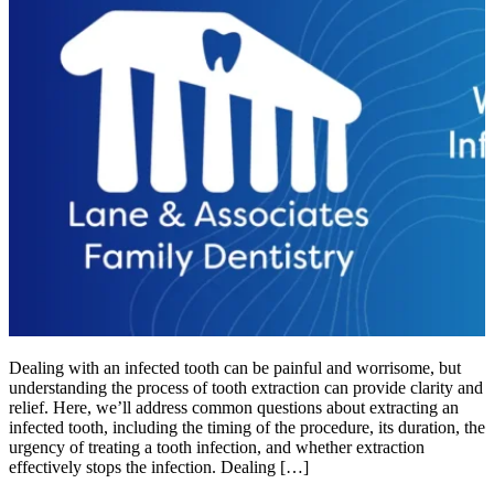
Dealing with an infected tooth can be painful and worrisome, but
understanding the process of tooth extraction can provide clarity and
relief. Here, we’ll address common questions about extracting an
infected tooth, including the timing of the procedure, its duration, the
urgency of treating a tooth infection, and whether extraction
effectively stops the infection. Dealing […]