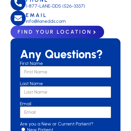
1-877-LANE-DDS (526-3337)
EMAIL
info@lanedds.com
FIND YOUR LOCATION
Any Questions?
First Name
Last Name
Email
Are you a New or Current Patient?
New Patient