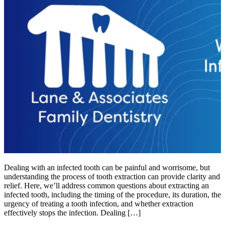
Dealing with an infected tooth can be painful and worrisome, but
understanding the process of tooth extraction can provide clarity and
relief. Here, we’ll address common questions about extracting an
infected tooth, including the timing of the procedure, its duration, the
urgency of treating a tooth infection, and whether extraction
effectively stops the infection. Dealing […]