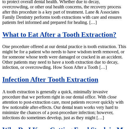
to protect overall dental health. Whether due to decay,
overcrowding, or other oral health concerns, the recovery process
after this procedure is a key part of treatment. Lane & Associates
Family Dentistry performs tooth extractions with care and ensures
patients feel informed and prepared for healing. […]
What to Eat After a Tooth Extraction?
One procedure offered at our dental practice is tooth extraction. This
might be for a patient who needs to have wisdom teeth removed, or
for someone whose teeth were damaged or cracked in an accident.
Other patients may need to have a tooth extraction due to decay,
infection, or overcrowding. How Soon After a Tooth […]
Infection After Tooth Extraction
A tooth extraction is generally a quick, minimally invasive
procedure that we perform right in our dental office. With close
attention to post-extraction care, most patients recover quickly with
few noticeable after-effects. Our dental team works very hard to
minimize the chances of a post-procedure infection; however,
infections do sometimes develop, just as they might […]