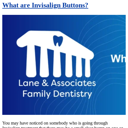
What are Invisalign Buttons?
You may have noticed on somebody who is going through