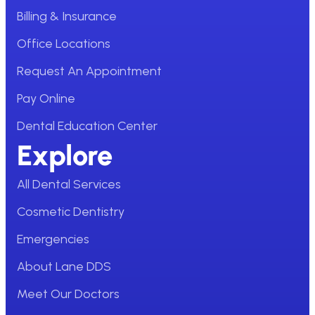
Billing & Insurance
Office Locations
Request An Appointment
Pay Online
Dental Education Center
Explore
All Dental Services
Cosmetic Dentistry
Emergencies
About Lane DDS
Meet Our Doctors