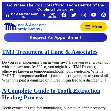
Go Where The Pros Go!
Official Team Dentist of the
Carolina Hurricanes
Find A Location Near
Pay
You
Online
Lane & Associates
Family Dentistry
Request An Appointment
TMJ Treatment at Lane & Associates
Do you ever experience pain in your jaw? Have you ever woken up
with sore jaw muscles? If so, you might have TMJ Disorder,
otherwise known as temporomandibular joint syndrome. What Is
TMJ? The temporomandibular joint connects your jaw to your skull.
When this joint is damaged or injured, it can lead to a disorder […]
A Complete Guide to Tooth Extraction
Healing Process
Tooth extractions can feel intimidating, but they’re often necessary