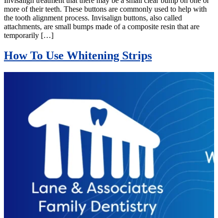
Invisalign treatment that there may be a small clear bump on one or
more of their teeth. These buttons are commonly used to help with
the tooth alignment process. Invisalign buttons, also called
attachments, are small bumps made of a composite resin that are
temporarily […]
How To Use Whitening Strips