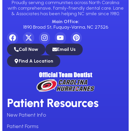
Proudly serving communities across North Carolina
with comprehensive, family-friendly dental care. Lane
& Associates has been helping NC smile since 1980.
Main Office:
1890 Broad St, Fuquay-Varina, NC 27526
Call Now
Email Us
Find A Location
Patient Resources
New Patient Info
Patient Forms