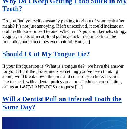
Why Do I Keep Getting Food Stuck in My
Teeth?
Do you find yourself constantly picking food out of your teeth after
meals? It’s not just annoying. If left unresolved, it could indicate an
oral health issue or lead to one. Whether it’s popcorn kernels, stringy
veggies, or bits of meat, food getting stuck in your teeth can be
frustrating and sometimes even painful. But […]
Should I Cut My Tongue Tie?
If your first question is “What is a tongue tie?” we have the answer
for you! But if the procedure is something you’ve been thinking
about, we’ll break down the pros and cons for you here. If you’d
like to speak with a dental professional or schedule a consultation,
call us at 1-877-LANE-DDS or request […]
Will a Dentist Pull an Infected Tooth the
Same Day?