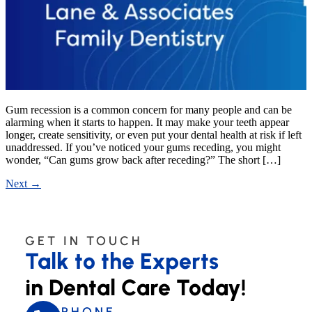
Gum recession is a common concern for many people and can be
alarming when it starts to happen. It may make your teeth appear
longer, create sensitivity, or even put your dental health at risk if left
unaddressed. If you’ve noticed your gums receding, you might
wonder, “Can gums grow back after receding?” The short […]
Next
→
GET IN TOUCH
Talk to the Experts
in Dental Care Today!
PHONE