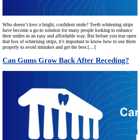
Who doesn’t love a bright, confident smile? Teeth whitening strips
have become a go-to solution for many people looking to enhance
their smiles in an easy and affordable way. But before you tear open
that box of whitening strips, it’s important to know how to use them
properly to avoid mistakes and get the best […]
Can Gums Grow Back After Receding?