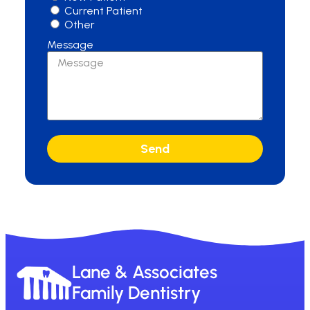
Current Patient
Other
Message
Send
Lane & Associates
Family Dentistry